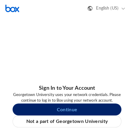
English (US)
Sign In to Your Account
Georgetown University uses your network credentials. Please
continue to log in to Box using your network account.
Continue
Not a part of Georgetown University