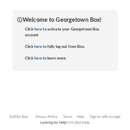
Welcome to Georgetown Box!
Click
here
to activate your Georgetown Box
account
Click
here
to fully log out from Box.
Click
here
to learn more.
©2026 Box
Privacy Policy
Terms
Help
Sign In with Google
Looking for Help?
GU Box Help