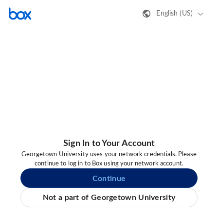
English (US)
Sign In to Your Account
Georgetown University uses your network credentials. Please
continue to log in to Box using your network account.
Continue
Not a part of Georgetown University