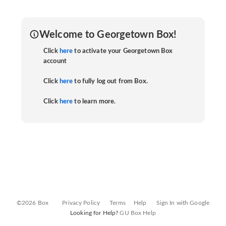
Welcome to Georgetown Box!
Click
here
to activate your Georgetown Box
account
Click
here
to fully log out from Box.
Click
here
to learn more.
©2026 Box
Privacy Policy
Terms
Help
Sign In with Google
Looking for Help?
GU Box Help