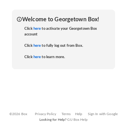
Welcome to Georgetown Box!
Click
here
to activate your Georgetown Box
account
Click
here
to fully log out from Box.
Click
here
to learn more.
©2026 Box
Privacy Policy
Terms
Help
Sign In with Google
Looking for Help?
GU Box Help