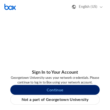
English (US)
Sign In to Your Account
Georgetown University uses your network credentials. Please
continue to log in to Box using your network account.
Continue
Not a part of Georgetown University