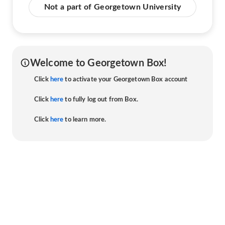
Not a part of Georgetown University
Welcome to Georgetown Box!
Click
here
to activate your Georgetown Box account
Click
here
to fully log out from Box.
Click
here
to learn more.