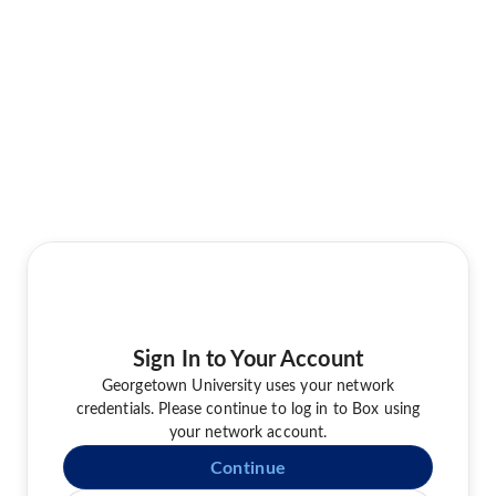
Sign In to Your Account
Georgetown University uses your network
credentials. Please continue to log in to Box using
your network account.
Continue