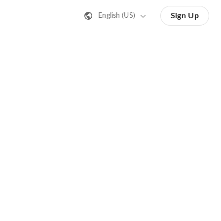
Sign Up
English (US)