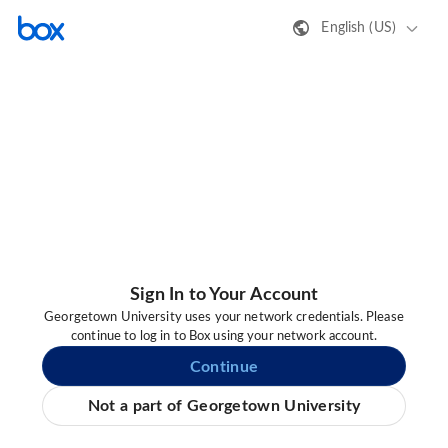
English (US)
Sign In to Your Account
Georgetown University uses your network credentials. Please
continue to log in to Box using your network account.
Continue
Not a part of Georgetown University