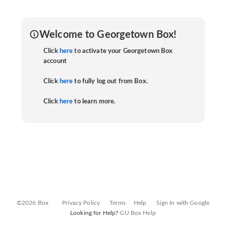
Welcome to Georgetown Box!
Click
here
to activate your Georgetown Box
account
Click
here
to fully log out from Box.
Click
here
to learn more.
©2026 Box
Privacy Policy
Terms
Help
Sign In with Google
Looking for Help?
GU Box Help