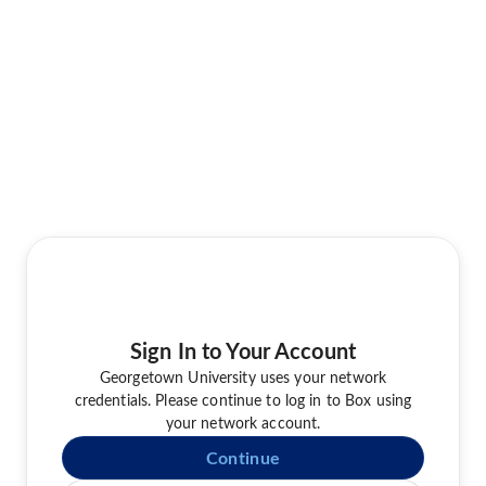
Sign In to Your Account
Georgetown University uses your network
credentials. Please continue to log in to Box using
your network account.
Continue