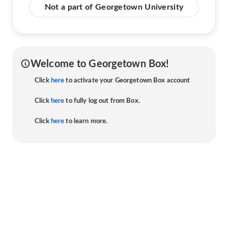
Not a part of Georgetown University
Welcome to Georgetown Box!
Click
here
to activate your Georgetown Box account
Click
here
to fully log out from Box.
Click
here
to learn more.