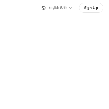
Sign Up
English (US)