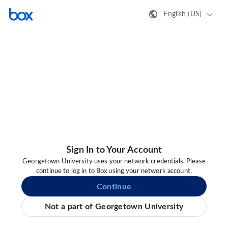
English (US)
Sign In to Your Account
Georgetown University uses your network credentials. Please
continue to log in to Box using your network account.
Continue
Not a part of Georgetown University