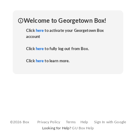
Welcome to Georgetown Box!
Click
here
to activate your Georgetown Box
account
Click
here
to fully log out from Box.
Click
here
to learn more.
©2026 Box
Privacy Policy
Terms
Help
Sign In with Google
Looking for Help?
GU Box Help