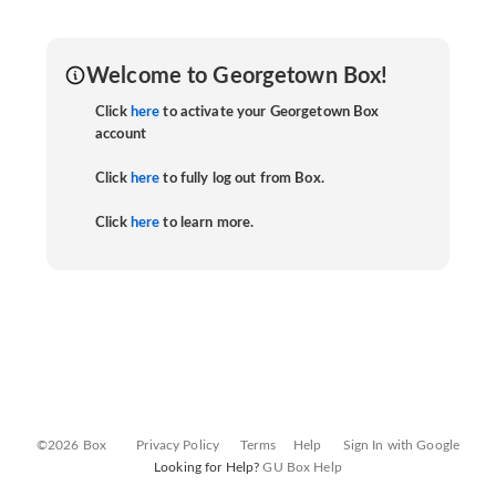
Welcome to Georgetown Box!
Click
here
to activate your Georgetown Box
account
Click
here
to fully log out from Box.
Click
here
to learn more.
©2026 Box
Privacy Policy
Terms
Help
Sign In with Google
Looking for Help?
GU Box Help