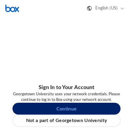
English (US)
Sign In to Your Account
Georgetown University uses your network credentials. Please
continue to log in to Box using your network account.
Continue
Not a part of Georgetown University