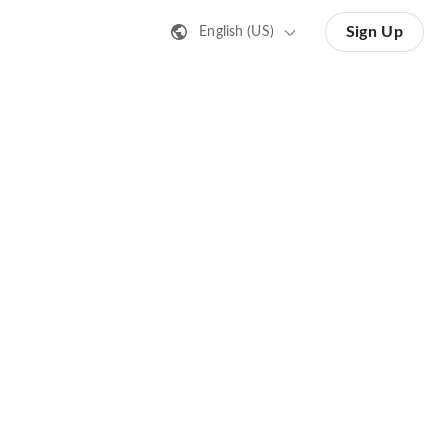
Sign Up
English (US)