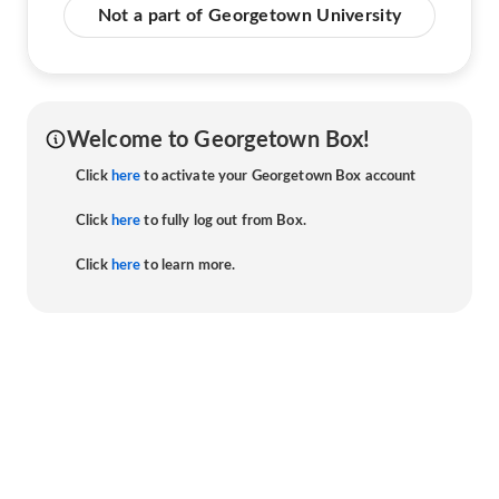
Not a part of Georgetown University
Welcome to Georgetown Box!
Click
here
to activate your Georgetown Box account
Click
here
to fully log out from Box.
Click
here
to learn more.