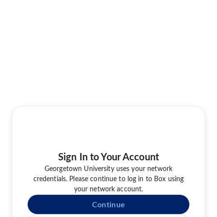
Sign In to Your Account
Georgetown University uses your network
credentials. Please continue to log in to Box using
your network account.
Continue