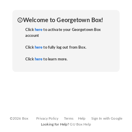
Welcome to Georgetown Box!
Click
here
to activate your Georgetown Box
account
Click
here
to fully log out from Box.
Click
here
to learn more.
©2026 Box
Privacy Policy
Terms
Help
Sign In with Google
Looking for Help?
GU Box Help