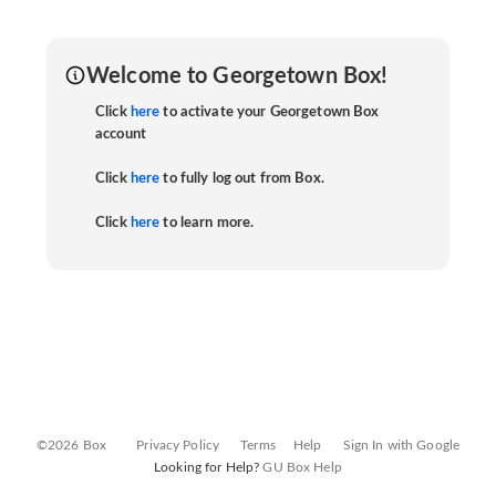
Welcome to Georgetown Box!
Click
here
to activate your Georgetown Box
account
Click
here
to fully log out from Box.
Click
here
to learn more.
©2026 Box
Privacy Policy
Terms
Help
Sign In with Google
Looking for Help?
GU Box Help