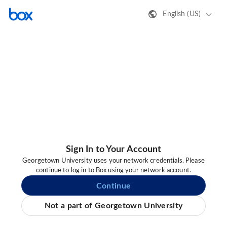
English (US)
Sign In to Your Account
Georgetown University uses your network credentials. Please
continue to log in to Box using your network account.
Continue
Not a part of Georgetown University