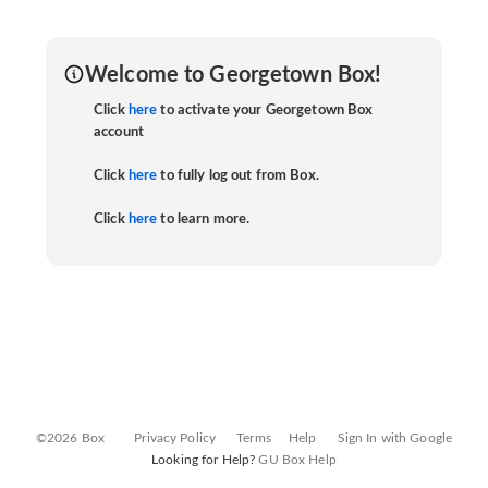
Welcome to Georgetown Box!
Click
here
to activate your Georgetown Box
account
Click
here
to fully log out from Box.
Click
here
to learn more.
©2026 Box
Privacy Policy
Terms
Help
Sign In with Google
Looking for Help?
GU Box Help