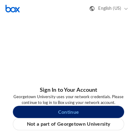
English (US)
Sign In to Your Account
Georgetown University uses your network credentials. Please
continue to log in to Box using your network account.
Continue
Not a part of Georgetown University