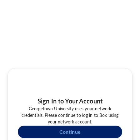
Sign In to Your Account
Georgetown University uses your network
credentials. Please continue to log in to Box using
your network account.
Continue