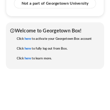
Not a part of Georgetown University
Welcome to Georgetown Box!
Click
here
to activate your Georgetown Box account
Click
here
to fully log out from Box.
Click
here
to learn more.