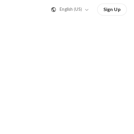
Sign Up
English (US)