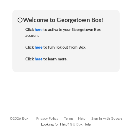
Welcome to Georgetown Box!
Click
here
to activate your Georgetown Box
account
Click
here
to fully log out from Box.
Click
here
to learn more.
©2026 Box
Privacy Policy
Terms
Help
Sign In with Google
Looking for Help?
GU Box Help