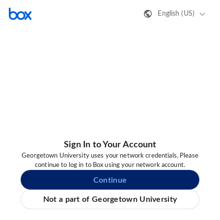
English (US)
Sign In to Your Account
Georgetown University uses your network credentials. Please
continue to log in to Box using your network account.
Continue
Not a part of Georgetown University