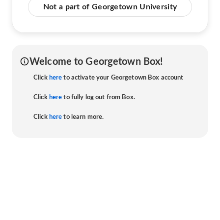
Not a part of Georgetown University
Welcome to Georgetown Box!
Click
here
to activate your Georgetown Box account
Click
here
to fully log out from Box.
Click
here
to learn more.