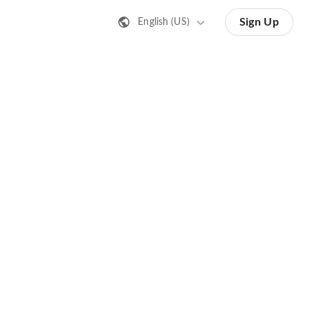
Sign Up
English (US)