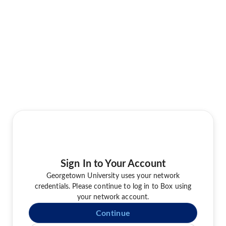
Sign In to Your Account
Georgetown University uses your network
credentials. Please continue to log in to Box using
your network account.
Continue