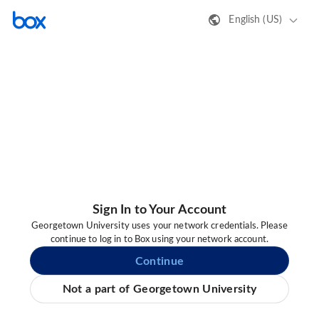
English (US)
Sign In to Your Account
Georgetown University uses your network credentials. Please
continue to log in to Box using your network account.
Continue
Not a part of Georgetown University