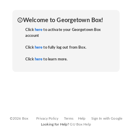
Welcome to Georgetown Box!
Click
here
to activate your Georgetown Box
account
Click
here
to fully log out from Box.
Click
here
to learn more.
©2026 Box
Privacy Policy
Terms
Help
Sign In with Google
Looking for Help?
GU Box Help