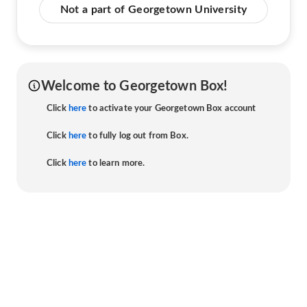
Not a part of Georgetown University
Welcome to Georgetown Box!
Click
here
to activate your Georgetown Box account
Click
here
to fully log out from Box.
Click
here
to learn more.