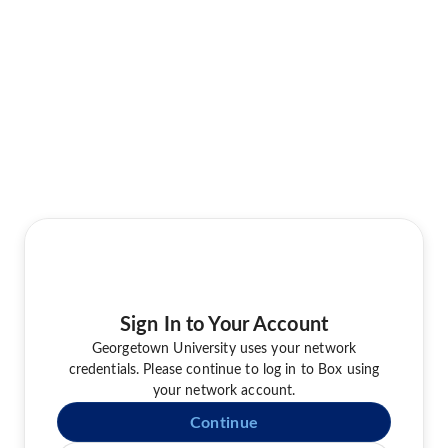
Sign In to Your Account
Georgetown University uses your network
credentials. Please continue to log in to Box using
your network account.
Continue