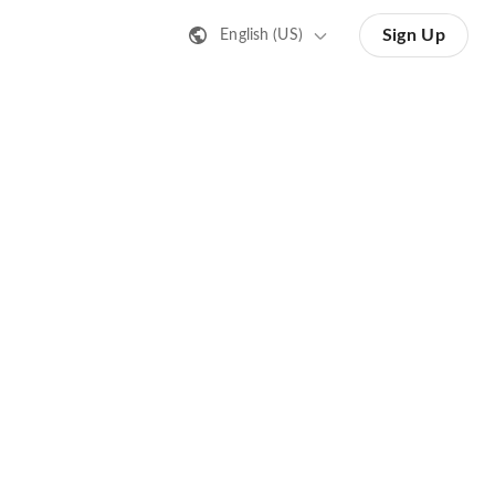
Sign Up
English (US)