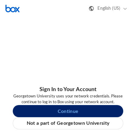
English (US)
Sign In to Your Account
Georgetown University uses your network credentials. Please
continue to log in to Box using your network account.
Continue
Not a part of Georgetown University