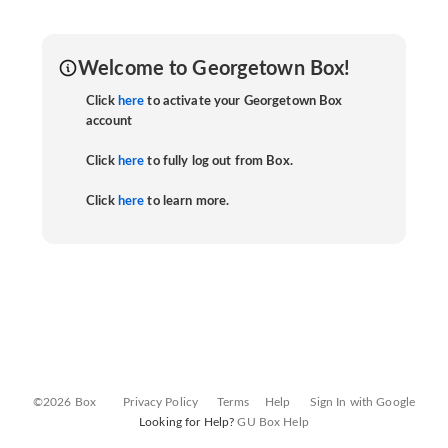
Welcome to Georgetown Box!
Click
here
to activate your Georgetown Box
account
Click
here
to fully log out from Box.
Click
here
to learn more.
©2026 Box
Privacy Policy
Terms
Help
Sign In with Google
Looking for Help?
GU Box Help