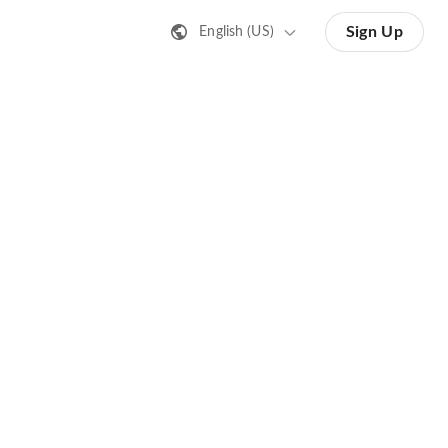
Sign Up
English (US)