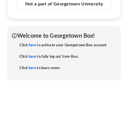
Not a part of Georgetown University
Welcome to Georgetown Box!
Click
here
to activate your Georgetown Box account
Click
here
to fully log out from Box.
Click
here
to learn more.