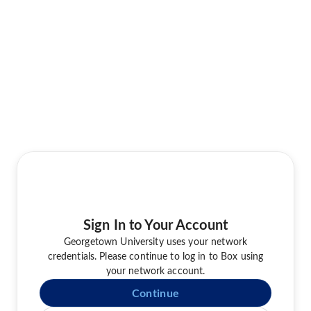
Sign In to Your Account
Georgetown University uses your network
credentials. Please continue to log in to Box using
your network account.
Continue