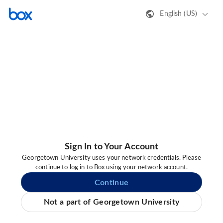
English (US)
Sign In to Your Account
Georgetown University uses your network credentials. Please
continue to log in to Box using your network account.
Continue
Not a part of Georgetown University