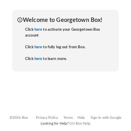
Welcome to Georgetown Box!
Click
here
to activate your Georgetown Box
account
Click
here
to fully log out from Box.
Click
here
to learn more.
©2026 Box
Privacy Policy
Terms
Help
Sign In with Google
Looking for Help?
GU Box Help