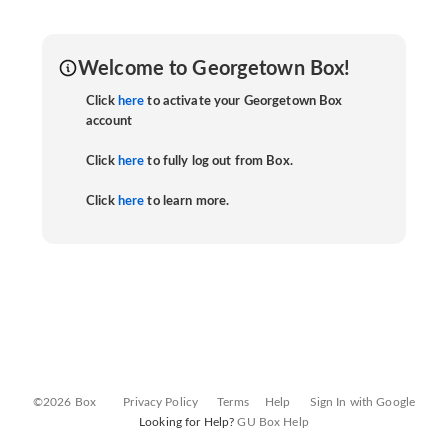
Welcome to Georgetown Box!
Click
here
to activate your Georgetown Box
account
Click
here
to fully log out from Box.
Click
here
to learn more.
©2026 Box
Privacy Policy
Terms
Help
Sign In with Google
Looking for Help?
GU Box Help