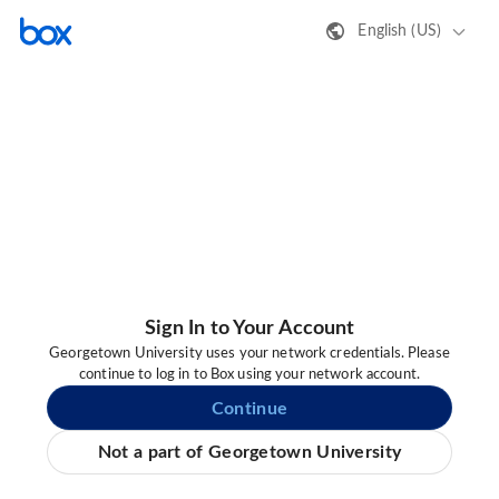
English (US)
Sign In to Your Account
Georgetown University uses your network credentials. Please
continue to log in to Box using your network account.
Continue
Not a part of Georgetown University