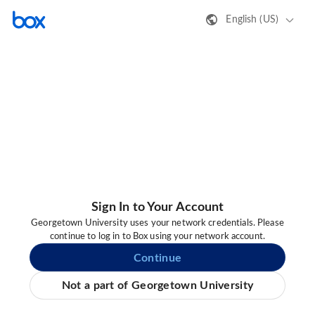
English (US)
Sign In to Your Account
Georgetown University uses your network credentials. Please
continue to log in to Box using your network account.
Continue
Not a part of Georgetown University