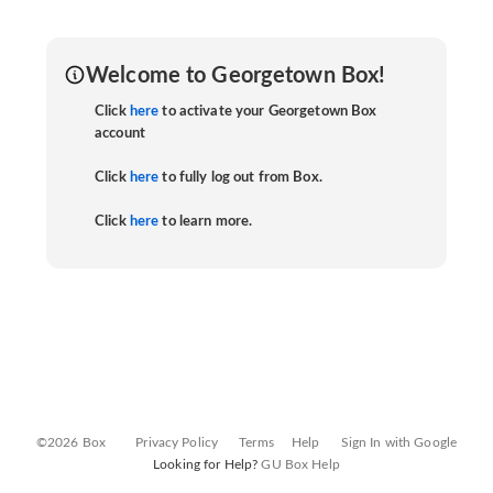
Welcome to Georgetown Box!
Click
here
to activate your Georgetown Box
account
Click
here
to fully log out from Box.
Click
here
to learn more.
©2026 Box
Privacy Policy
Terms
Help
Sign In with Google
Looking for Help?
GU Box Help