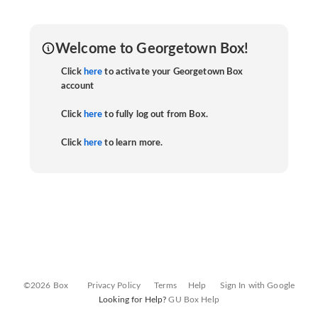
Welcome to Georgetown Box!
Click
here
to activate your Georgetown Box
account
Click
here
to fully log out from Box.
Click
here
to learn more.
©2026 Box
Privacy Policy
Terms
Help
Sign In with Google
Looking for Help?
GU Box Help