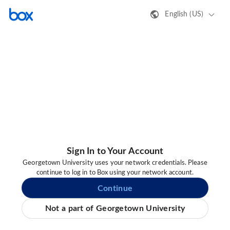
English (US)
Sign In to Your Account
Georgetown University uses your network credentials. Please
continue to log in to Box using your network account.
Continue
Not a part of Georgetown University