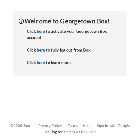
Welcome to Georgetown Box!
Click
here
to activate your Georgetown Box
account
Click
here
to fully log out from Box.
Click
here
to learn more.
©2026 Box
Privacy Policy
Terms
Help
Sign In with Google
Looking for Help?
GU Box Help