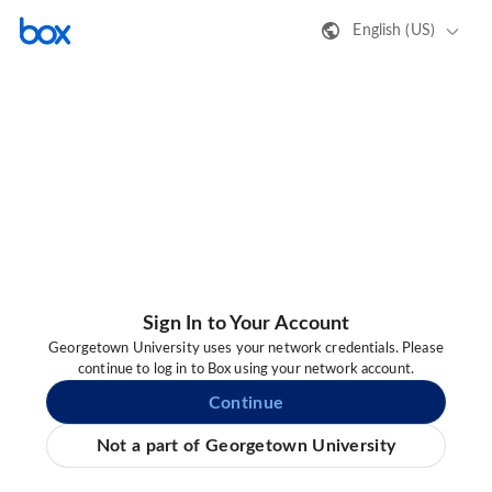
English (US)
Sign In to Your Account
Georgetown University uses your network credentials. Please
continue to log in to Box using your network account.
Continue
Not a part of Georgetown University