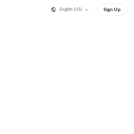
Sign Up
English (US)