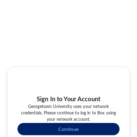
Sign In to Your Account
Georgetown University uses your network
credentials. Please continue to log in to Box using
your network account.
Continue