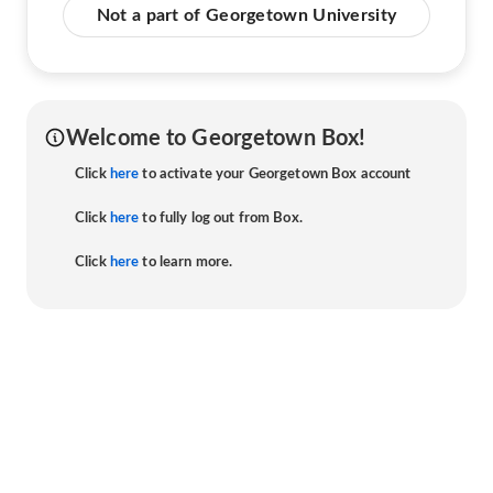
Not a part of Georgetown University
Welcome to Georgetown Box!
Click
here
to activate your Georgetown Box account
Click
here
to fully log out from Box.
Click
here
to learn more.