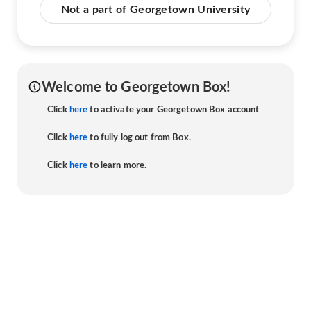
Not a part of Georgetown University
Welcome to Georgetown Box!
Click
here
to activate your Georgetown Box account
Click
here
to fully log out from Box.
Click
here
to learn more.