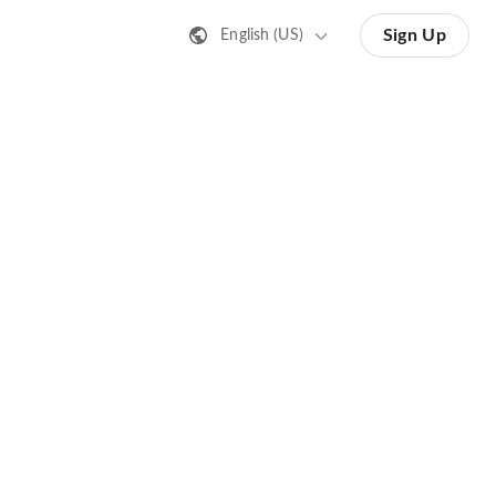
Sign Up
English (US)