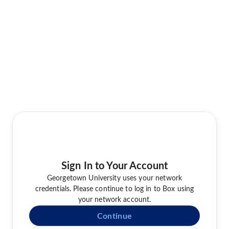
Sign In to Your Account
Georgetown University uses your network
credentials. Please continue to log in to Box using
your network account.
Continue