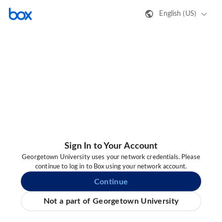
English (US)
Sign In to Your Account
Georgetown University uses your network credentials. Please
continue to log in to Box using your network account.
Continue
Not a part of Georgetown University