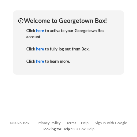
Welcome to Georgetown Box!
Click
here
to activate your Georgetown Box
account
Click
here
to fully log out from Box.
Click
here
to learn more.
©2026 Box
Privacy Policy
Terms
Help
Sign In with Google
Looking for Help?
GU Box Help