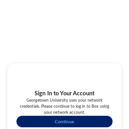
Sign In to Your Account
Georgetown University uses your network
credentials. Please continue to log in to Box using
your network account.
Continue