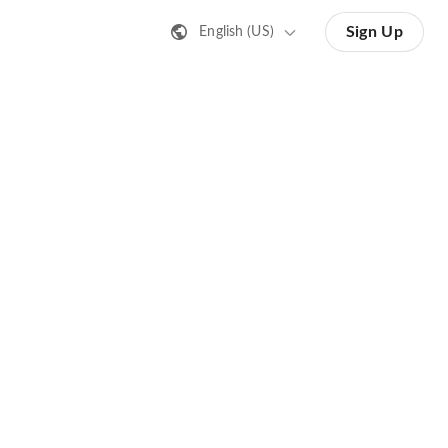
Sign Up
English (US)