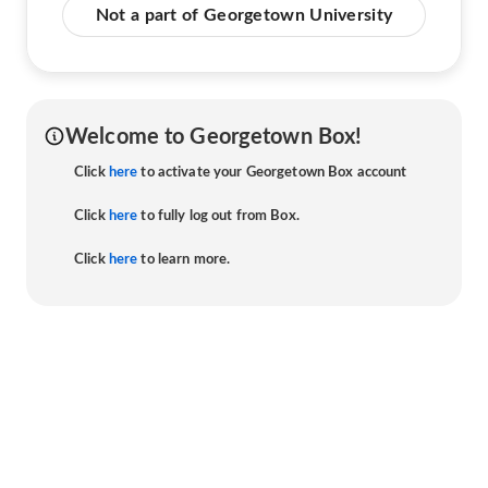
Not a part of Georgetown University
Welcome to Georgetown Box!
Click
here
to activate your Georgetown Box account
Click
here
to fully log out from Box.
Click
here
to learn more.