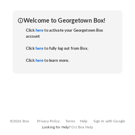
Welcome to Georgetown Box!
Click
here
to activate your Georgetown Box
account
Click
here
to fully log out from Box.
Click
here
to learn more.
©2026 Box
Privacy Policy
Terms
Help
Sign In with Google
Looking for Help?
GU Box Help