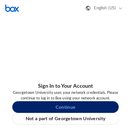
English (US)
Sign In to Your Account
Georgetown University uses your network credentials. Please
continue to log in to Box using your network account.
Continue
Not a part of Georgetown University